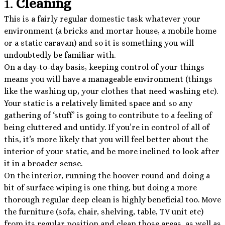
1.
Cleaning
This is a fairly regular domestic task whatever your
environment (a bricks and mortar house, a mobile home
or a static caravan) and so it is something you will
undoubtedly be familiar with.
On a day-to-day basis, keeping control of your things
means you will have a manageable environment (things
like the washing up, your clothes that need washing etc).
Your static is a relatively limited space and so any
gathering of ‘stuff’ is going to contribute to a feeling of
being cluttered and untidy. If you’re in control of all of
this, it’s more likely that you will feel better about the
interior of your static, and be more inclined to look after
it in a broader sense.
On the interior, running the hoover round and doing a
bit of surface wiping is one thing, but doing a more
thorough regular deep clean is highly beneficial too. Move
the furniture (sofa, chair, shelving, table, TV unit etc)
from its regular position and clean those areas, as well as