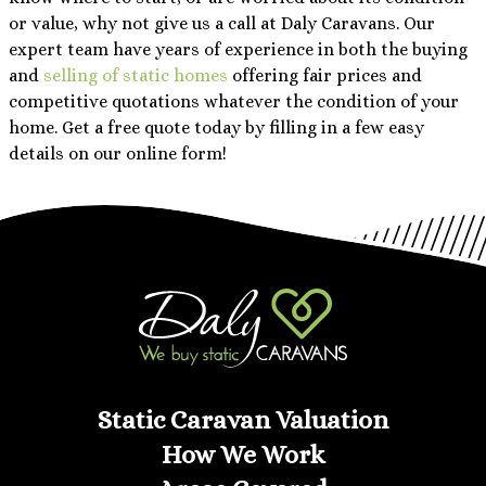
or value, why not give us a call at Daly Caravans. Our
expert team have years of experience in both the buying
and
selling of static homes
offering fair prices and
competitive quotations whatever the condition of your
home. Get a free quote today by filling in a few easy
details on our online form!
Static Caravan Valuation
How We Work