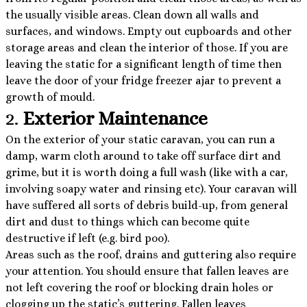
the usually visible areas. Clean down all walls and
surfaces, and windows. Empty out cupboards and other
storage areas and clean the interior of those. If you are
leaving the static for a significant length of time then
leave the door of your fridge freezer ajar to prevent a
growth of mould.
2.
Exterior Maintenance
On the exterior of your static caravan, you can run a
damp, warm cloth around to take off surface dirt and
grime, but it is worth doing a full wash (like with a car,
involving soapy water and rinsing etc). Your caravan will
have suffered all sorts of debris build-up, from general
dirt and dust to things which can become quite
destructive if left (e.g. bird poo).
Areas such as the roof, drains and guttering also require
your attention. You should ensure that fallen leaves are
not left covering the roof or blocking drain holes or
clogging up the static’s guttering. Fallen leaves