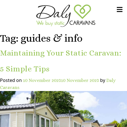
Skip to content
We buy static CARAVANS
Daly Caravans
Tag:
guides & info
Maintaining Your Static Caravan:
5 Simple Tips
Posted on
by
10 November 2023
10 November 2023
Daly
Caravans