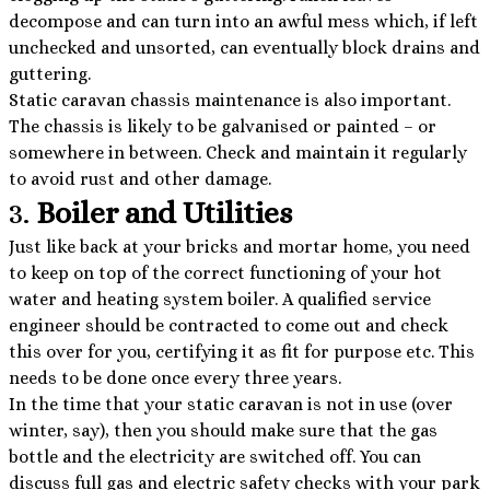
decompose and can turn into an awful mess which, if left
unchecked and unsorted, can eventually block drains and
guttering.
Static caravan chassis maintenance is also important.
The chassis is likely to be galvanised or painted – or
somewhere in between. Check and maintain it regularly
to avoid rust and other damage.
3.
Boiler and Utilities
Just like back at your bricks and mortar home, you need
to keep on top of the correct functioning of your hot
water and heating system boiler. A qualified service
engineer should be contracted to come out and check
this over for you, certifying it as fit for purpose etc. This
needs to be done once every three years.
In the time that your static caravan is not in use (over
winter, say), then you should make sure that the gas
bottle and the electricity are switched off. You can
discuss full gas and electric safety checks with your park