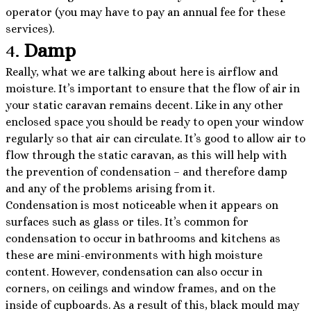
operator (you may have to pay an annual fee for these
services).
4.
Damp
Really, what we are talking about here is airflow and
moisture. It’s important to ensure that the flow of air in
your static caravan remains decent. Like in any other
enclosed space you should be ready to open your window
regularly so that air can circulate. It’s good to allow air to
flow through the static caravan, as this will help with
the prevention of condensation – and therefore damp
and any of the problems arising from it.
Condensation is most noticeable when it appears on
surfaces such as glass or tiles. It’s common for
condensation to occur in bathrooms and kitchens as
these are mini-environments with high moisture
content. However, condensation can also occur in
corners, on ceilings and window frames, and on the
inside of cupboards. As a result of this, black mould may