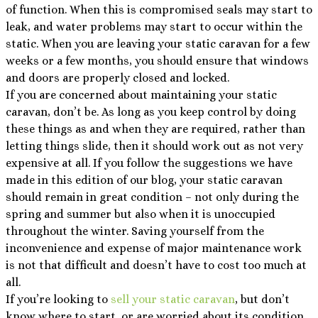
of function. When this is compromised seals may start to
leak, and water problems may start to occur within the
static. When you are leaving your static caravan for a few
weeks or a few months, you should ensure that windows
and doors are properly closed and locked.
If you are concerned about maintaining your static
caravan, don’t be. As long as you keep control by doing
these things as and when they are required, rather than
letting things slide, then it should work out as not very
expensive at all. If you follow the suggestions we have
made in this edition of our blog, your static caravan
should remain in great condition – not only during the
spring and summer but also when it is unoccupied
throughout the winter. Saving yourself from the
inconvenience and expense of major maintenance work
is not that difficult and doesn’t have to cost too much at
all.
If you’re looking to
sell your static caravan
, but don’t
know where to start, or are worried about its condition