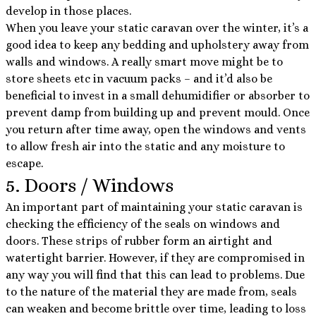
develop in those places.
When you leave your static caravan over the winter, it’s a
good idea to keep any bedding and upholstery away from
walls and windows. A really smart move might be to
store sheets etc in vacuum packs – and it’d also be
beneficial to invest in a small dehumidifier or absorber to
prevent damp from building up and prevent mould. Once
you return after time away, open the windows and vents
to allow fresh air into the static and any moisture to
escape.
5. Doors / Windows
An important part of maintaining your static caravan is
checking the efficiency of the seals on windows and
doors. These strips of rubber form an airtight and
watertight barrier. However, if they are compromised in
any way you will find that this can lead to problems. Due
to the nature of the material they are made from, seals
can weaken and become brittle over time, leading to loss