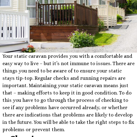
Your static caravan provides you with a comfortable and
easy way to live – but it’s not immune to issues. There are
things you need to be aware of to ensure your static
stays tip-top. Regular checks and running repairs are
important. Maintaining your static caravan means just
that – making efforts to keep it in good condition. To do
this you have to go through the process of checking to
see if any problems have occurred already, or whether
there are indications that problems are likely to develop
in the future. You will be able to take the right steps to fix
problems or prevent them.