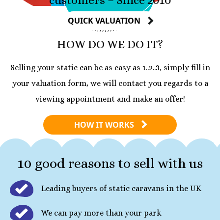
QUICK VALUATION
HOW DO WE DO IT?
Selling your static can be as easy as 1..2..3, simply fill in
your valuation form, we will contact you regards to a
viewing appointment and make an offer!
HOW IT WORKS
10 good reasons to sell with us
Leading buyers of static caravans in the UK
We can pay more than your park