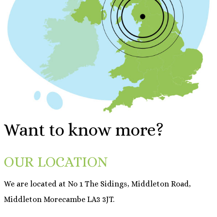
Want to know more?
OUR LOCATION
We are located at No 1 The Sidings, Middleton Road,
Middleton Morecambe LA3 3JT.