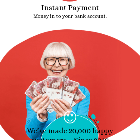
Instant Payment
Money in to your bank account.
We’ve made 20,000 happy
customers – Since 2010