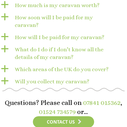
a
How much is my caravan worth?
a
How soon will I be paid for my
caravan?
a
How will I be paid for my caravan?
a
What do I do if I don’t know all the
details of my caravan?
a
Which areas of the UK do you cover?
a
Will you collect my caravan?
Questions? Please call on
07841 015362
,
01524 734579
or…
CONTACT US