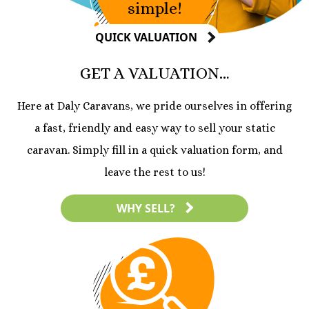
simple!
QUICK VALUATION
GET A VALUATION…
Here at Daly Caravans, we pride ourselves in offering
a fast, friendly and easy way to sell your static
caravan. Simply fill in a quick valuation form, and
leave the rest to us!
WHY SELL?