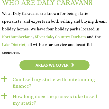
WHO ARE DALY CARAVANS
We at Daly Caravans are known for being static
specialists, and experts in both selling and buying dream
holiday homes. We have four holiday parks located in
Northumberland
,
Silverdale
,
Country Durham
and the
Lake District
, all with 5 star service and beautiful
sceneries.
AREAS WE COVER
a
Can I sell my static with outstanding
finance?
a
How long does the process take to sell
my static?