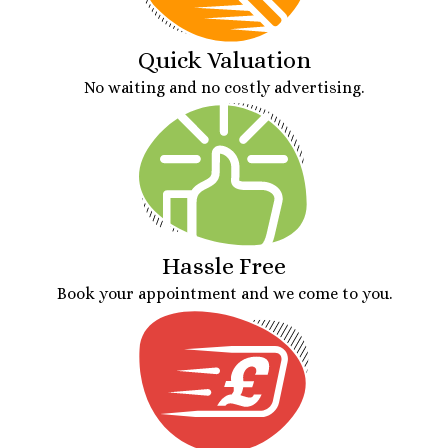
Quick Valuation
No waiting and no costly advertising.
Hassle Free
Book your appointment and we come to you.