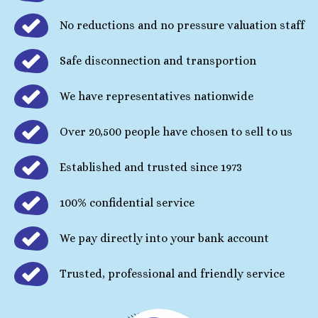
No reductions and no pressure valuation staff
Safe disconnection and transportion
We have representatives nationwide
Over 20,500 people have chosen to sell to us
Established and trusted since 1973
100% confidential service
We pay directly into your bank account
Trusted, professional and friendly service