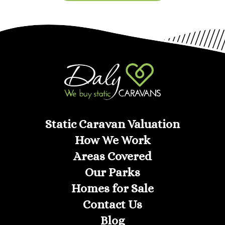
Static Caravan Valuation
How We Work
Areas Covered
Our Parks
Homes for Sale
Contact Us
Blog