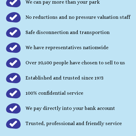
We can pay more than your park
No reductions and no pressure valuation staff
Safe disconnection and transportion
We have representatives nationwide
Over 20,500 people have chosen to sell to us
Established and trusted since 1973
100% confidential service
We pay directly into your bank account
Trusted, professional and friendly service