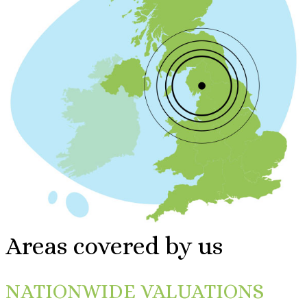
Areas covered by us
NATIONWIDE VALUATIONS