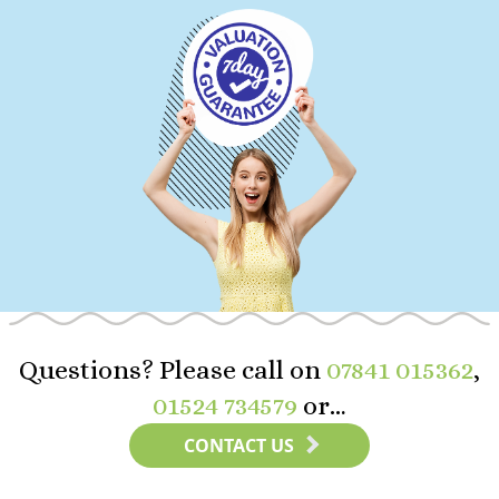
Questions? Please call on
07841 015362
,
01524 734579
or…
CONTACT US