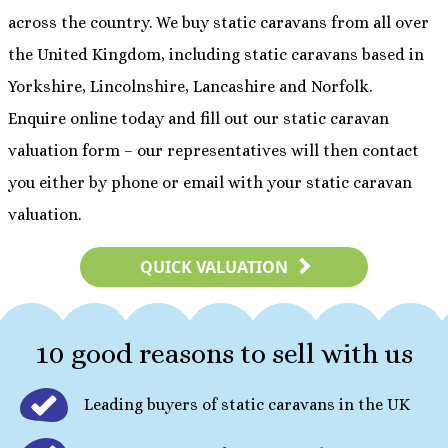
across the country. We buy static caravans from all over
the United Kingdom, including static caravans based in
Yorkshire, Lincolnshire, Lancashire and Norfolk.
Enquire online today and fill out our static caravan
valuation form – our representatives will then contact
you either by phone or email with your static caravan
valuation.
QUICK VALUATION
10 good reasons to sell with us
Leading buyers of static caravans in the UK