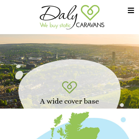
Skip to content
We buy static CARAVANS
Daly Caravans
A wide cover base