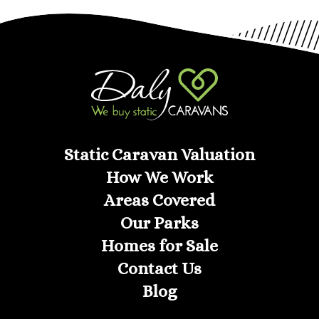
Static Caravan Valuation
How We Work
Areas Covered
Our Parks
Homes for Sale
Contact Us
Blog