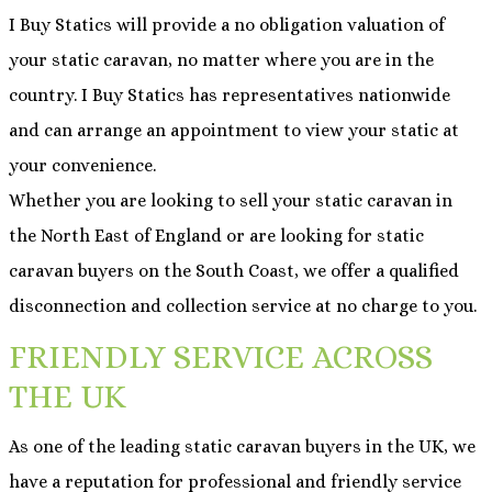
I Buy Statics will provide a no obligation valuation of
your static caravan, no matter where you are in the
country. I Buy Statics has representatives nationwide
and can arrange an appointment to view your static at
your convenience.
Whether you are looking to sell your static caravan in
the North East of England or are looking for static
caravan buyers on the South Coast, we offer a qualified
disconnection and collection service at no charge to you.
FRIENDLY SERVICE ACROSS
THE UK
As one of the leading static caravan buyers in the UK, we
have a reputation for professional and friendly service